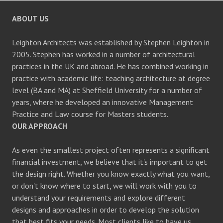
ABOUT US
Leighton Architects was established by Stephen Leighton in
2005. Stephen has worked in a number of architectural
practices in the UK and abroad. He has combined working in
practice with academic life: teaching architecture at degree
level (BA and MA) at Sheffield University for a number of
years, where he developed an innovative Management
Practice and Law course for Masters students.
OUR APPROACH
As even the smallest project often represents a significant
financial investment, we believe that it's important to get
the design right. Whether you know exactly what you want,
or don't know where to start, we will work with you to
understand your requirements and explore different
designs and approaches in order to develop the solution
that best fits your needs. Most clients like to have us