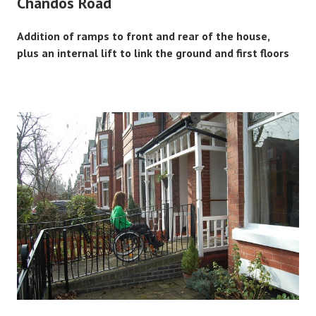
Chandos Road
Addition of ramps to front and rear of the house,
plus an internal lift to link the ground and first floors