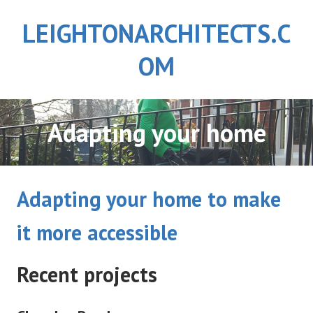
Skip
LEIGHTONARCHITECTS.C
to
content
OM
Adapting your home
Adapting your home to make
it more accessible
Recent projects